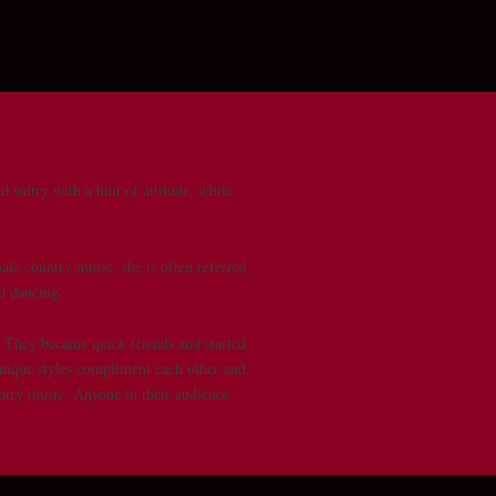
 sultry with a hint of attitude, while
ale country music, she is often referred
wd dancing.
. They became quick friends and started
unique styles compliment each other and
untry music. Anyone in their audience