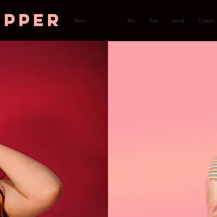
opper
Home
Music
Bio
Tour
Social
Contact