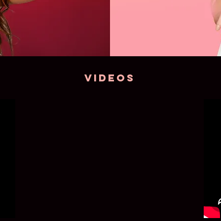
VIDEOS