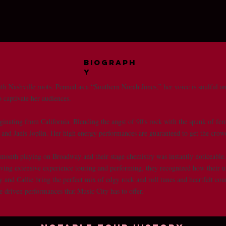
Biograph
y
th Nashville roots. Penned as a “Southern Norah Jones,” her voice is soulful and
to captivate her audiences.
ginating from California. Blending the angst of 90's rock with the spunk of fem
te and Janis Joplin. Her high energy performances are guaranteed to get the cro
t month playing on Broadway and their stage chemistry was instantly noticeable
aving extensive experience touring and performing, they recognized how their 
 and Callie bring the perfect mix of edgy rock and roll tunes and heartfelt co
le driven performances that Music City has to offer.