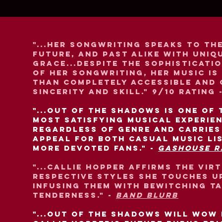
"...Her songwriting speaks to th
future, and past alike with uniq
grace...Despite the sophisticati
of her songwriting, her music is
than completely accessible and
sincerity and skill." 9/10 rating 
"...Out of the Shadows is one of 
most satisfying musical experie
regardless of genre and carries
appeal for both casual music li
more devoted fans." -
Gashouse R
"...Callie Hopper affirms the vir
respective styles she touches u
infusing them with bewitching t
tenderness." -
Band Blurb
"...Out of the Shadows will wow