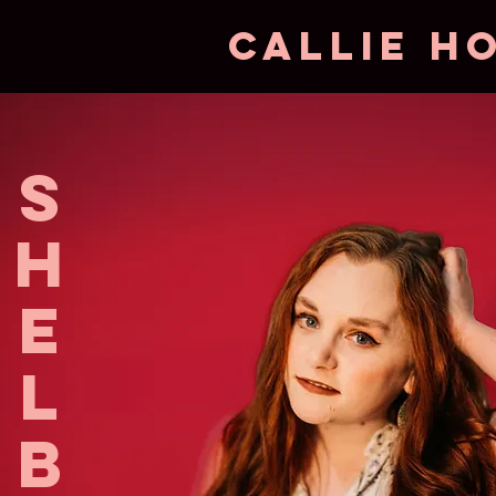
CAllie H
s
h
e
l
b