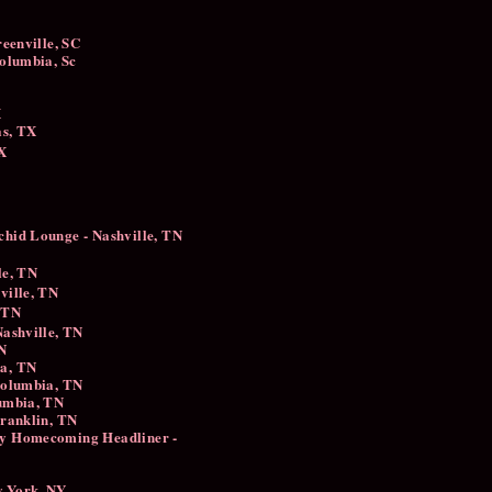
reenville, SC
 Columbia, Sc
X
las, TX
TX
chid Lounge - Nashville, TN
le, TN
hville, TN
 TN
ashville, TN ​
TN
ia, TN
Columbia, TN
umbia, TN
Franklin, TN
y Homecoming Headliner -
w York, NY