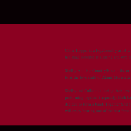
Callie Hopper is a Pop/Country artist wi
her stage presence is alluring and sure 
Shelby Ann is a Country/Rock artist ori
to as the love child of Alanis Morisset
Shelby and Callie met during their firs
performing together frequently. Both h
decided to form a band. Together Shelby
will enjoy hearing one of the best fema