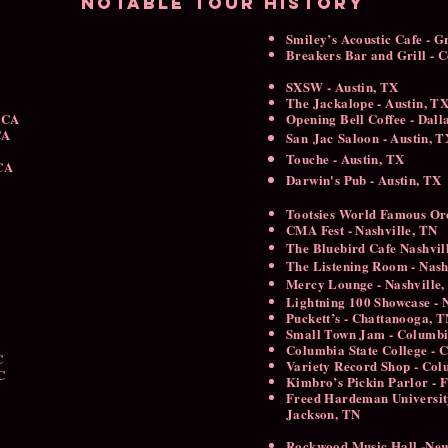
Notable tour history
Smiley’s Acoustic Cafe - G
Breakers Bar and Grill -
SXSW - Austin, TX
The Jackalope - Austin, T
 CA
Opening Bell Coffee - Dal
 CA
San
Jac
Saloon - Austin, 
Touche - Austin, TX
 CA
Darwin's Pub - Austin, TX
Tootsies World Famous Or
CMA Fest - Nashville, TN
The Bluebird Cafe Nashvil
​The Listening Room - Nas
Mercy Lounge - Nashville,
Lightning 100 Showcase - N
Puckett’s - Chattanooga, 
Small Town Jam - Columb
Columbia State College - 
NC
Variety Record Shop - Col
C
Kimbro’s Pickin Parlor - 
Freed Hardeman Universit
Jackson, TN
Rockwood Music Hall -Ne