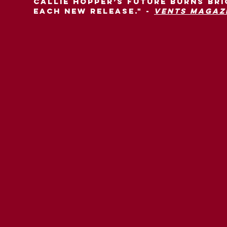
Callie Hopper’s future burns br
each new release." -
Vents Magaz