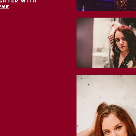
ighter with
ine