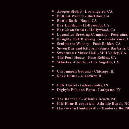
Apogee Studio - Los angeles, CA
Bottlest Winery - Buellton, CA
Bottle Rock - Napa, CA
Bar Lubitsch - Hollywood, CA
Bar 20 on Sunset - Hollywood, CA
Lagunitas Brewing Company - Petaluma,
Naughty Oak Brewing Co. - Santa Ynez,
Sculpterra Winery - Paso Robles, CA
Seven Bar and Kitchen - Santa Barbara,
Sweetwater Music Hall - Mill Valley, CA
The Pour House - Paso Robles, CA
Whiskey A Go Go - Los Angeles, CA
Uncommon Ground - Chicago, IL
Rock House - Glenview, IL
Indy Hostel - Indianapolis, IN
Digby’s Pub and Patio - Lafayette, IN
The Barnacle - Atlantic Beach, NC
Idle Hour Biergarten - Atlantic Beach, 
Harveys in Huntersville - Huntersville, N