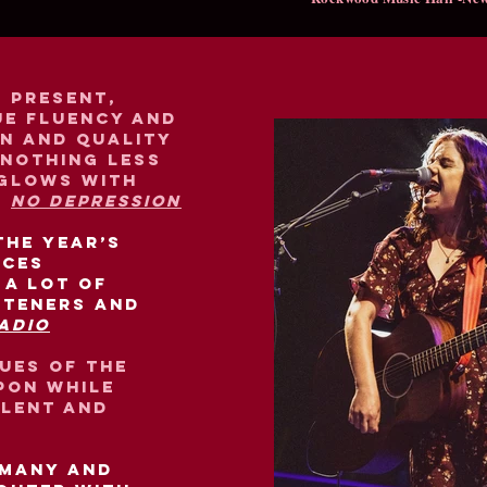
e present,
ue fluency and
on and quality
 nothing less
 glows with
-
No Depression
the year’s
nces
 a lot of
steners and
adio
tues of the
pon while
alent and
 many and