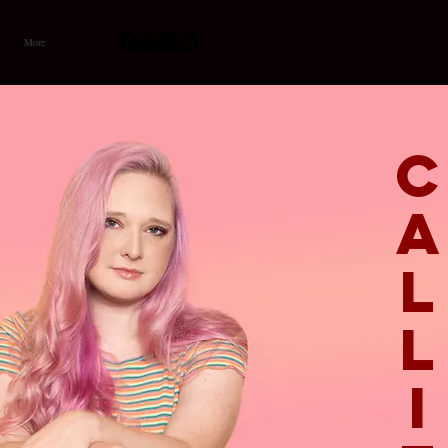
More
I