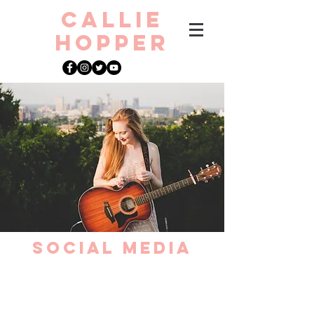
CAllie
Hopper
Social media