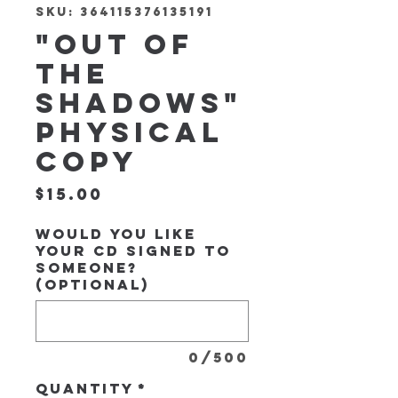
SKU: 364115376135191
"Out of
the
Shadows"
Physical
Copy
Price
$15.00
Would you like
your CD signed to
someone?
(optional)
0/500
Quantity
*