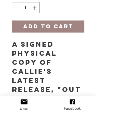
Add to Cart
A signed 
physical 
copy of 
Callie's 
latest 
release, "Out 
of the 
Shadows," a 
Email
Facebook
collection 
of 14 
Original 