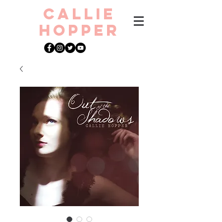
CAllie
Hopper